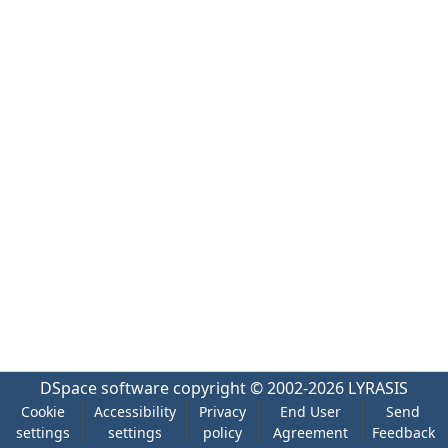
DSpace software
copyright © 2002-2026
LYRASIS
Cookie
Accessibility
Privacy
End User
Send
settings
settings
policy
Agreement
Feedback