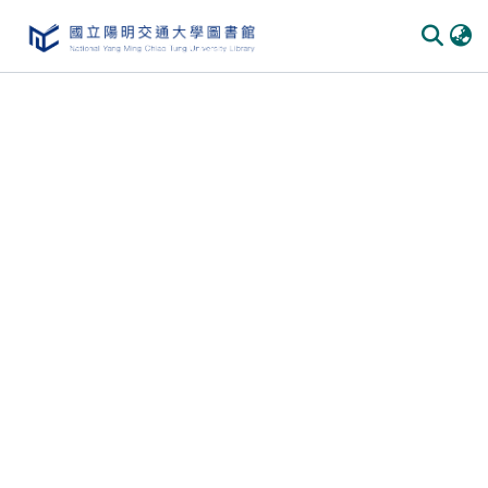
Communities & Collections
All of DSpace