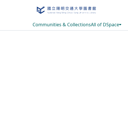
Communities & Collections
All of DSpace