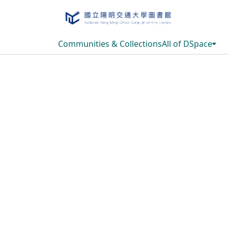
Communities & Collections
All of DSpace