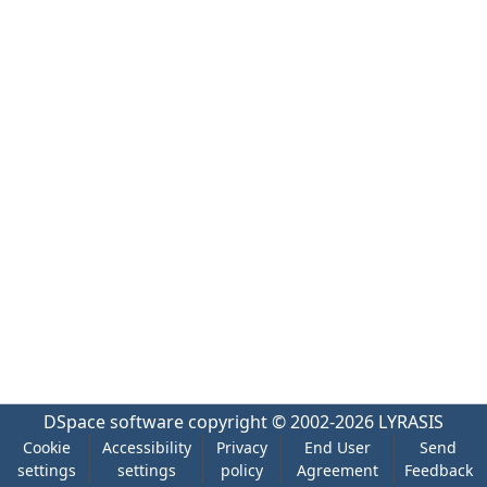
DSpace software
copyright © 2002-2026
LYRASIS
Cookie
Accessibility
Privacy
End User
Send
settings
settings
policy
Agreement
Feedback