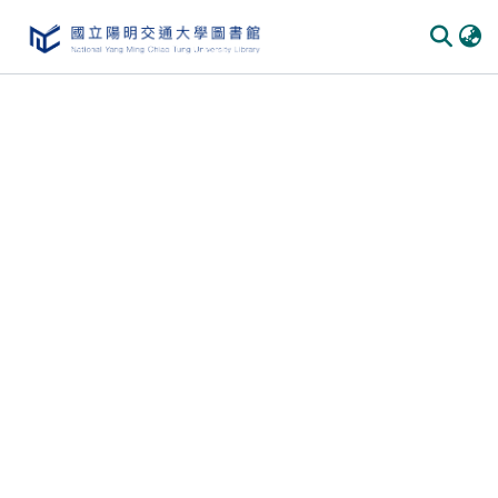
Communities & Collections
All of DSpace