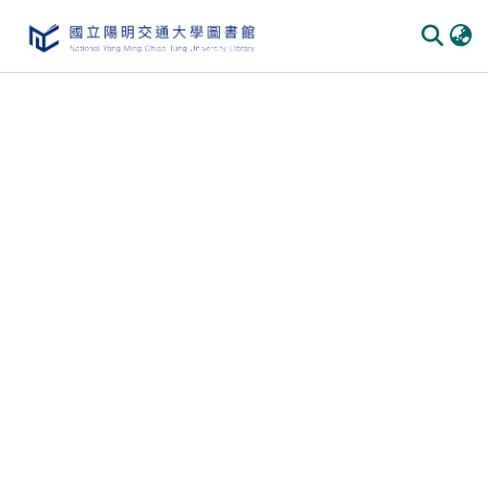
Communities & Collections
All of DSpace