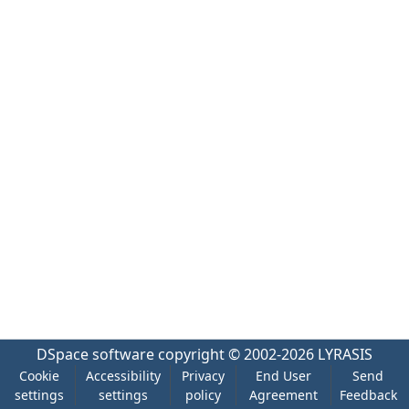
DSpace software
copyright © 2002-2026
LYRASIS
Cookie
Accessibility
Privacy
End User
Send
settings
settings
policy
Agreement
Feedback