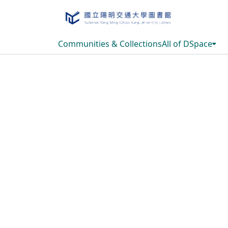
Communities & Collections
All of DSpace