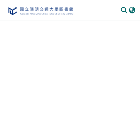
Communities & Collections
All of DSpace