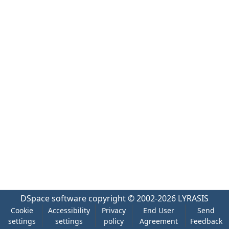
DSpace software
copyright © 2002-2026
LYRASIS
Cookie
Accessibility
Privacy
End User
Send
settings
settings
policy
Agreement
Feedback