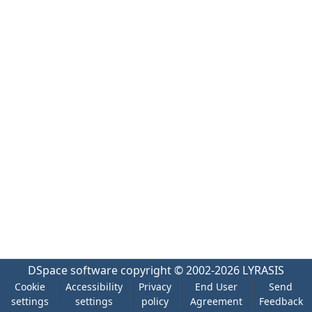
DSpace software
copyright © 2002-2026
LYRASIS
Cookie
Accessibility
Privacy
End User
Send
settings
settings
policy
Agreement
Feedback