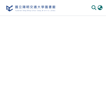
Communities & Collections
All of DSpace