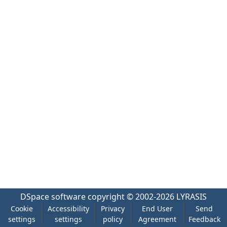
DSpace software
copyright © 2002-2026
LYRASIS
Cookie
Accessibility
Privacy
End User
Send
settings
settings
policy
Agreement
Feedback