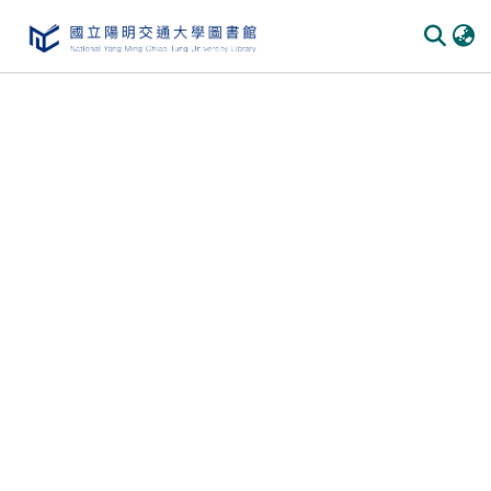
Communities & Collections
All of DSpace