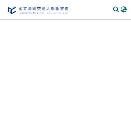
Communities & Collections
All of DSpace