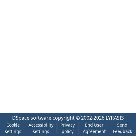
DSpace software
copyright © 2002-2026
LYRASIS
Cookie
Accessibility
Privacy
End User
Send
settings
settings
policy
Agreement
Feedback