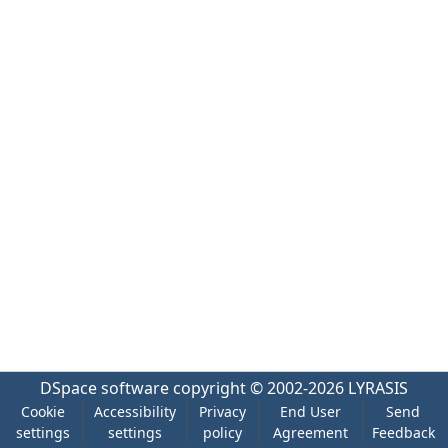
DSpace software
copyright © 2002-2026
LYRASIS
Cookie
Accessibility
Privacy
End User
Send
settings
settings
policy
Agreement
Feedback