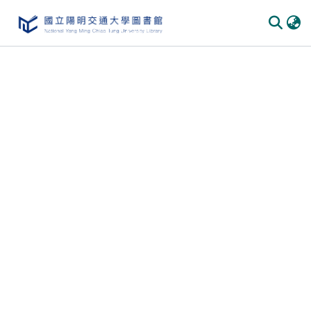
Communities & Collections
All of DSpace