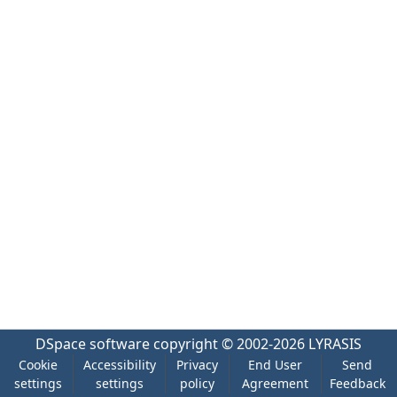
DSpace software
copyright © 2002-2026
LYRASIS
Cookie
Accessibility
Privacy
End User
Send
settings
settings
policy
Agreement
Feedback