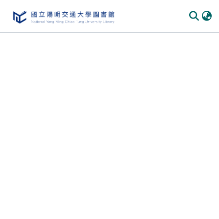
Communities & Collections
All of DSpace