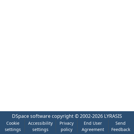
DSpace software
copyright © 2002-2026
LYRASIS
Cookie
Accessibility
Privacy
End User
Send
settings
settings
policy
Agreement
Feedback