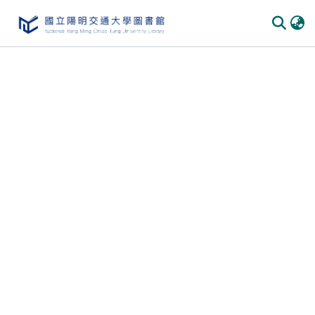
Communities & Collections
All of DSpace