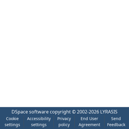
DSpace software
copyright © 2002-2026
LYRASIS
Cookie
Accessibility
Privacy
End User
Send
settings
settings
policy
Agreement
Feedback