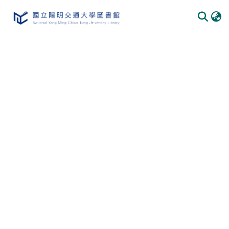
Communities & Collections
All of DSpace