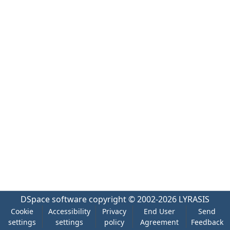
DSpace software
copyright © 2002-2026
LYRASIS
Cookie
Accessibility
Privacy
End User
Send
settings
settings
policy
Agreement
Feedback