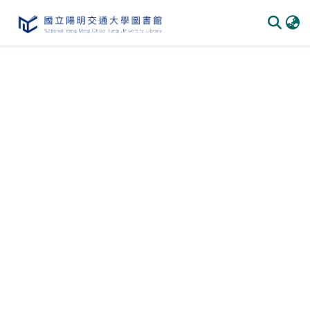
Communities & Collections
All of DSpace