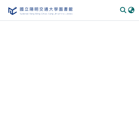
Communities & Collections
All of DSpace