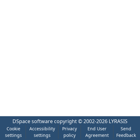
DSpace software
copyright © 2002-2026
LYRASIS
Cookie
Accessibility
Privacy
End User
Send
settings
settings
policy
Agreement
Feedback