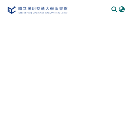
Communities & Collections
All of DSpace