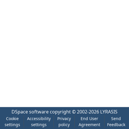
DSpace software
copyright © 2002-2026
LYRASIS
Cookie
Accessibility
Privacy
End User
Send
settings
settings
policy
Agreement
Feedback