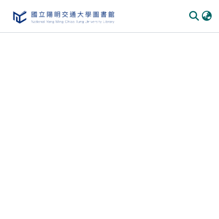
Communities & Collections
All of DSpace