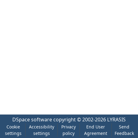
DSpace software
copyright © 2002-2026
LYRASIS
Cookie
Accessibility
Privacy
End User
Send
settings
settings
policy
Agreement
Feedback