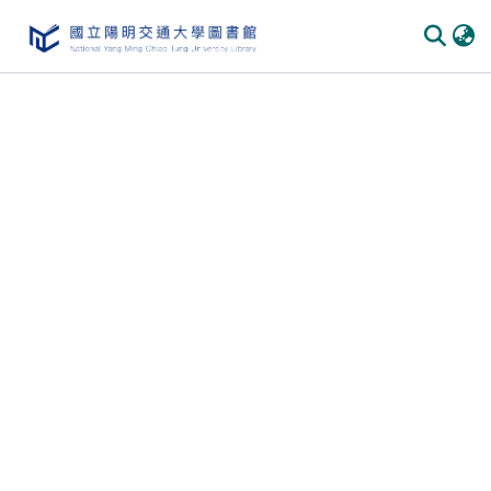
Communities & Collections
All of DSpace