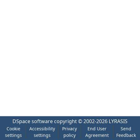
DSpace software
copyright © 2002-2026
LYRASIS
Cookie
Accessibility
Privacy
End User
Send
settings
settings
policy
Agreement
Feedback