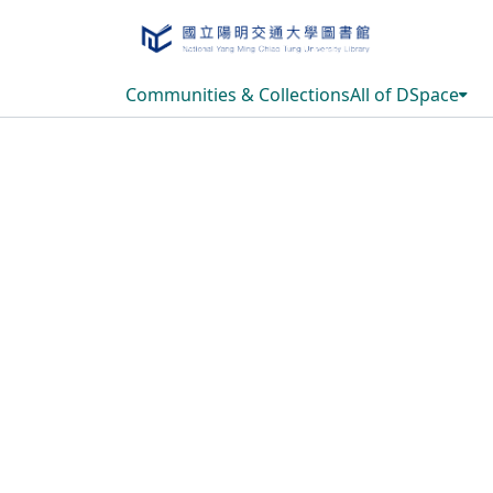
Communities & Collections
All of DSpace