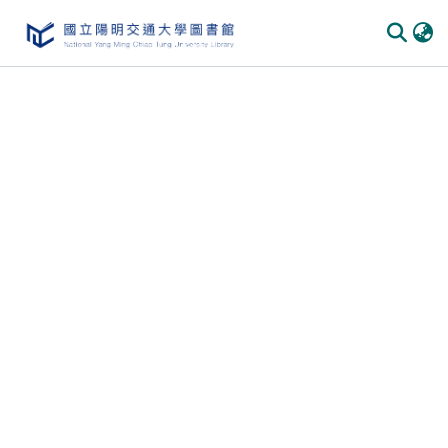
Communities & Collections
All of DSpace