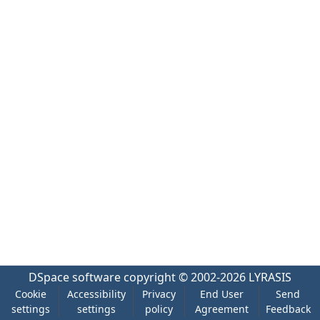
DSpace software
copyright © 2002-2026
LYRASIS
Cookie
Accessibility
Privacy
End User
Send
settings
settings
policy
Agreement
Feedback