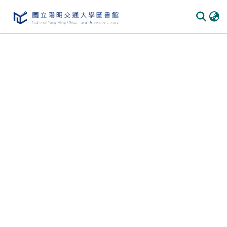
Communities & Collections
All of DSpace