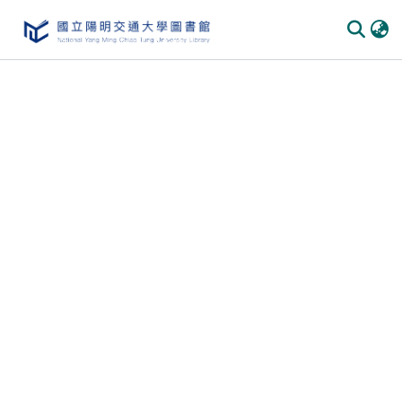
Communities & Collections
All of DSpace