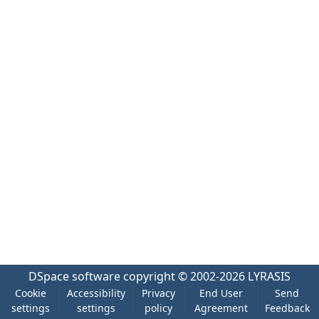
DSpace software
copyright © 2002-2026
LYRASIS
Cookie
Accessibility
Privacy
End User
Send
settings
settings
policy
Agreement
Feedback