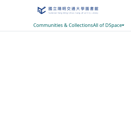
Communities & Collections
All of DSpace