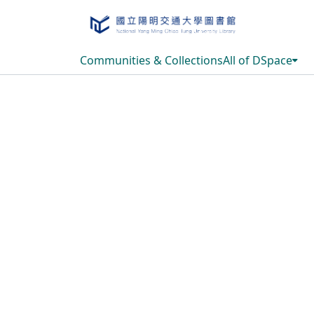
Communities & Collections
All of DSpace