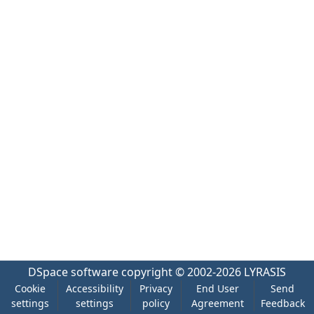
DSpace software
copyright © 2002-2026
LYRASIS
Cookie
Accessibility
Privacy
End User
Send
settings
settings
policy
Agreement
Feedback