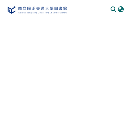
Communities & Collections
All of DSpace