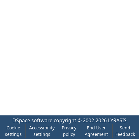
DSpace software
copyright © 2002-2026
LYRASIS
Cookie
Accessibility
Privacy
End User
Send
settings
settings
policy
Agreement
Feedback