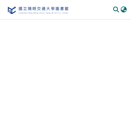
Communities & Collections
All of DSpace