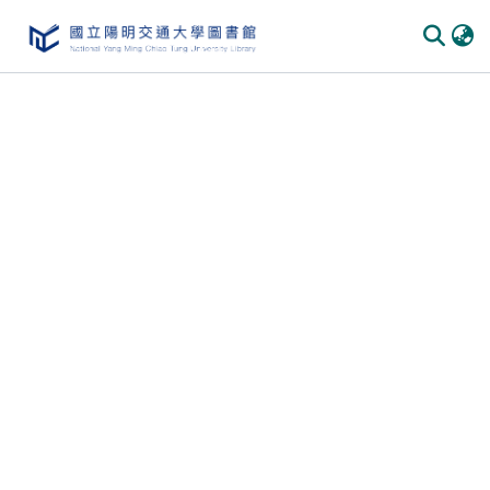
Communities & Collections
All of DSpace