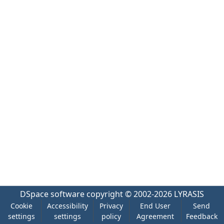
DSpace software
copyright © 2002-2026
LYRASIS
Cookie
Accessibility
Privacy
End User
Send
settings
settings
policy
Agreement
Feedback