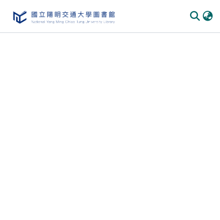
Communities & Collections
All of DSpace