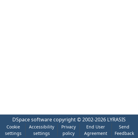
DSpace software
copyright © 2002-2026
LYRASIS
Cookie
Accessibility
Privacy
End User
Send
settings
settings
policy
Agreement
Feedback