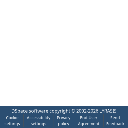
DSpace software
copyright © 2002-2026
LYRASIS
Cookie
Accessibility
Privacy
End User
Send
settings
settings
policy
Agreement
Feedback