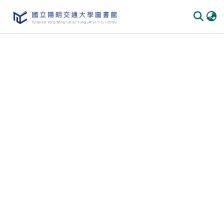
Communities & Collections
All of DSpace