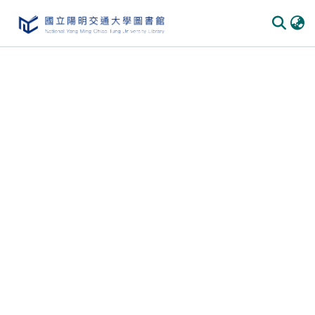
Communities & Collections
All of DSpace