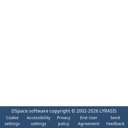
DSpace software
copyright © 2002-2026
LYRASIS
Cookie
Accessibility
Privacy
End User
Send
settings
settings
policy
Agreement
Feedback