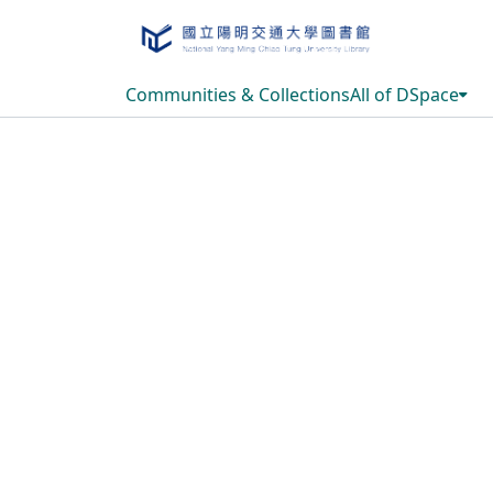
Communities & Collections
All of DSpace