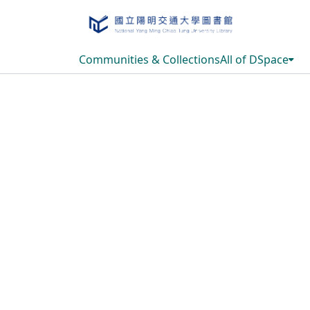
Communities & Collections
All of DSpace