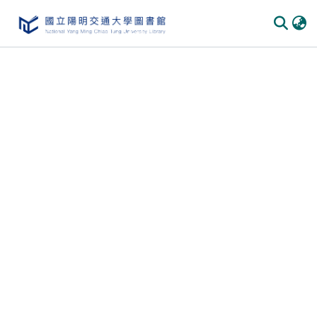
Communities & Collections
All of DSpace