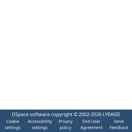
DSpace software
copyright © 2002-2026
LYRASIS
Cookie
Accessibility
Privacy
End User
Send
settings
settings
policy
Agreement
Feedback