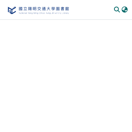
Communities & Collections
All of DSpace