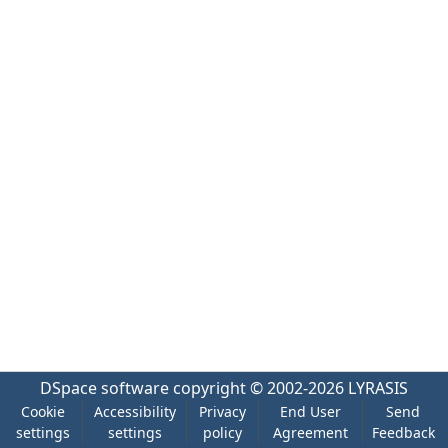
DSpace software
copyright © 2002-2026
LYRASIS
Cookie
Accessibility
Privacy
End User
Send
settings
settings
policy
Agreement
Feedback