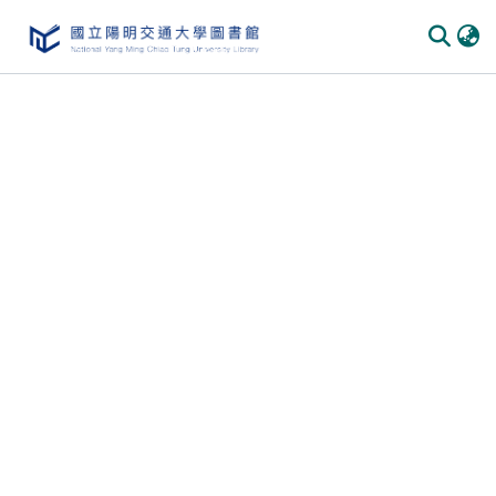
Communities & Collections
All of DSpace