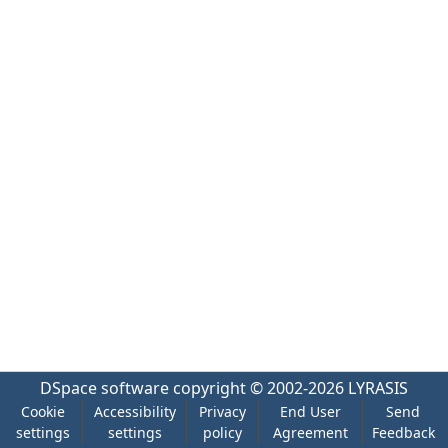
DSpace software
copyright © 2002-2026
LYRASIS
Cookie
Accessibility
Privacy
End User
Send
settings
settings
policy
Agreement
Feedback