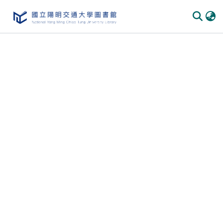
Communities & Collections
All of DSpace