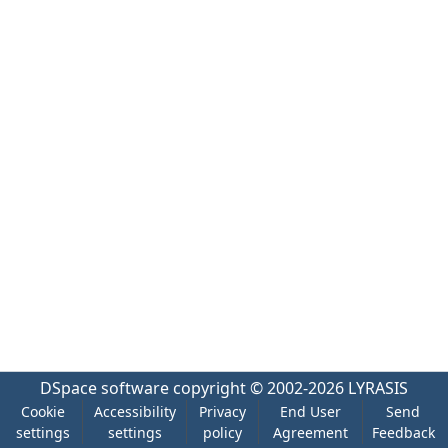
DSpace software
copyright © 2002-2026
LYRASIS
Cookie
Accessibility
Privacy
End User
Send
settings
settings
policy
Agreement
Feedback