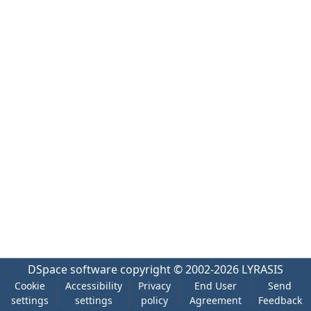
DSpace software
copyright © 2002-2026
LYRASIS
Cookie
Accessibility
Privacy
End User
Send
settings
settings
policy
Agreement
Feedback