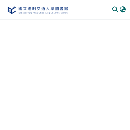
Communities & Collections
All of DSpace