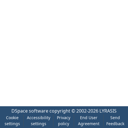
DSpace software
copyright © 2002-2026
LYRASIS
Cookie
Accessibility
Privacy
End User
Send
settings
settings
policy
Agreement
Feedback