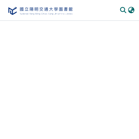
Communities & Collections
All of DSpace