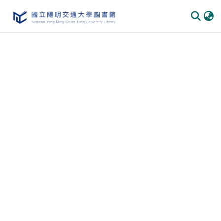
Communities & Collections
All of DSpace