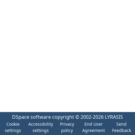
DSpace software
copyright © 2002-2026
LYRASIS
Cookie
Accessibility
Privacy
End User
Send
settings
settings
policy
Agreement
Feedback