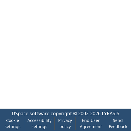
DSpace software
copyright © 2002-2026
LYRASIS
Cookie
Accessibility
Privacy
End User
Send
settings
settings
policy
Agreement
Feedback