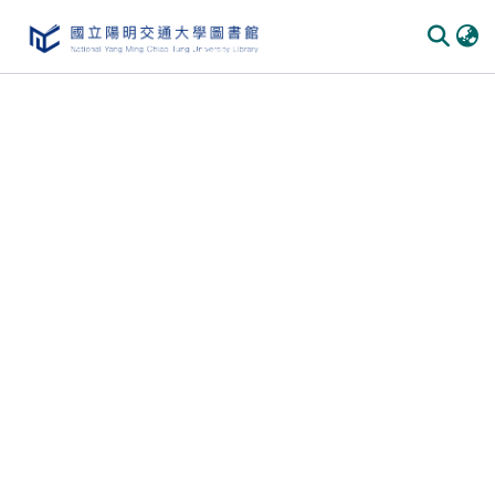
Communities & Collections
All of DSpace