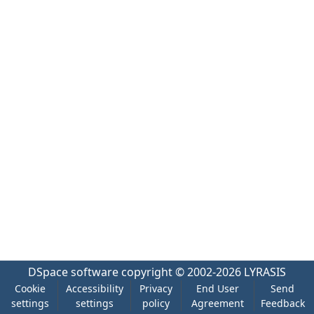
DSpace software
copyright © 2002-2026
LYRASIS
Cookie
Accessibility
Privacy
End User
Send
settings
settings
policy
Agreement
Feedback