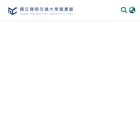
Communities & Collections
All of DSpace