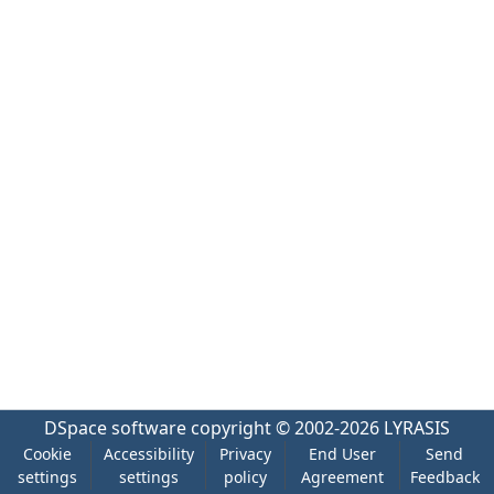
DSpace software
copyright © 2002-2026
LYRASIS
Cookie
Accessibility
Privacy
End User
Send
settings
settings
policy
Agreement
Feedback