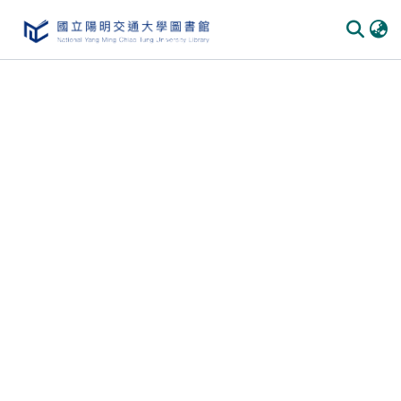
Communities & Collections
All of DSpace