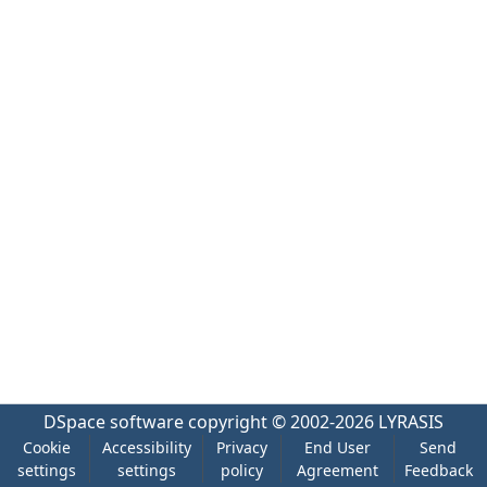
DSpace software
copyright © 2002-2026
LYRASIS
Cookie
Accessibility
Privacy
End User
Send
settings
settings
policy
Agreement
Feedback