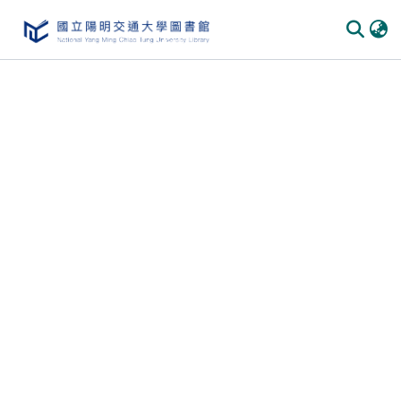
Communities & Collections
All of DSpace