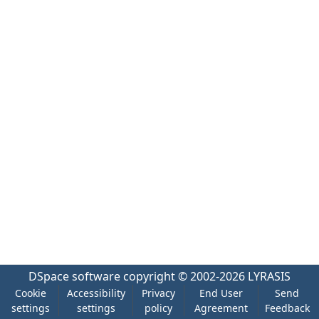
DSpace software
copyright © 2002-2026
LYRASIS
Cookie
Accessibility
Privacy
End User
Send
settings
settings
policy
Agreement
Feedback