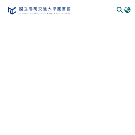
Communities & Collections
All of DSpace