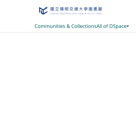
Communities & Collections
All of DSpace