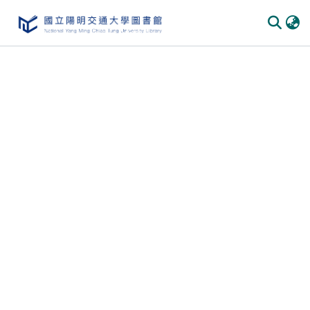
Communities & Collections
All of DSpace