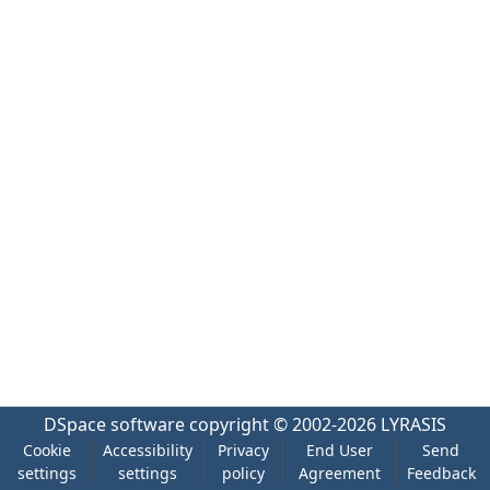
DSpace software
copyright © 2002-2026
LYRASIS
Cookie
Accessibility
Privacy
End User
Send
settings
settings
policy
Agreement
Feedback