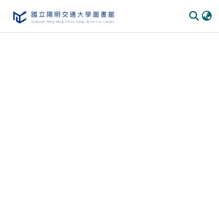
Communities & Collections
All of DSpace