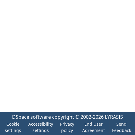
DSpace software
copyright © 2002-2026
LYRASIS
Cookie
Accessibility
Privacy
End User
Send
settings
settings
policy
Agreement
Feedback