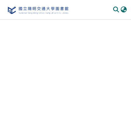
Communities & Collections
All of DSpace