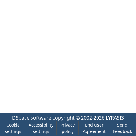
DSpace software
copyright © 2002-2026
LYRASIS
Cookie
Accessibility
Privacy
End User
Send
settings
settings
policy
Agreement
Feedback