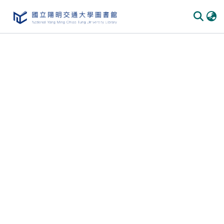
Communities & Collections
All of DSpace